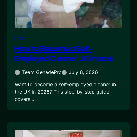
BLOG
How to Become a Self-
Employed Cleaner UK in 2026
Team GenadePro
July 8, 2026
Want to become a self-employed cleaner in
the UK in 2026? This step-by-step guide
covers…