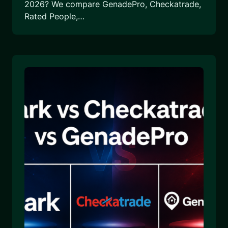
2026? We compare GenadePro, Checkatrade,
Rated People,…