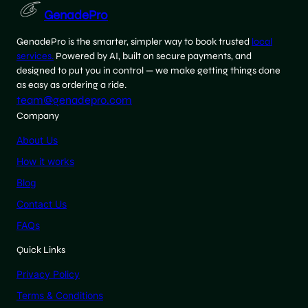
GenadePro
GenadePro is the smarter, simpler way to book trusted
local
services.
Powered by AI, built on secure payments, and
designed to put you in control — we make getting things done
as easy as ordering a ride.
team@genadepro.com
Company
About Us
How it works
Blog
Contact Us
FAQs
Quick Links
Privacy Policy
Terms & Conditions