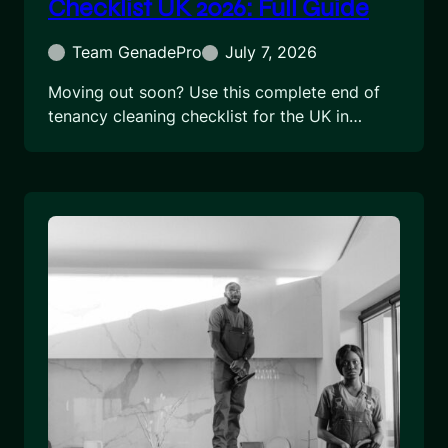
Checklist UK 2026: Full Guide
Team GenadePro
July 7, 2026
Moving out soon? Use this complete end of
tenancy cleaning checklist for the UK in…