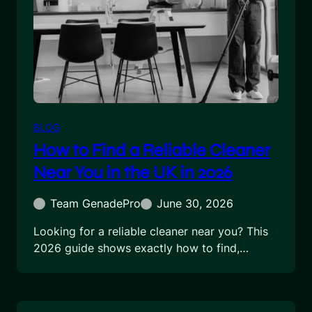
BLOG
How to Find a Reliable Cleaner
Near You in the UK in 2026
Team GenadePro
June 30, 2026
Looking for a reliable cleaner near you? This
2026 guide shows exactly how to find,…