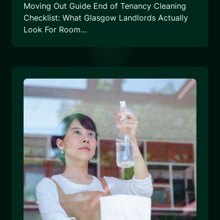
Moving Out Guide End of Tenancy Cleaning
Checklist: What Glasgow Landlords Actually
Look For Room…