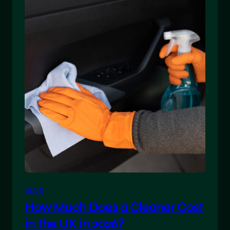
BLOG
How Much Does a Cleaner Cost
in the UK in 2026?