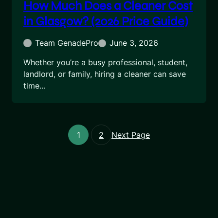
How Much Does a Cleaner Cost
in Glasgow? (2026 Price Guide)
Team GenadePro
June 3, 2026
Whether you’re a busy professional, student,
landlord, or family, hiring a cleaner can save
time…
1
2
Next Page