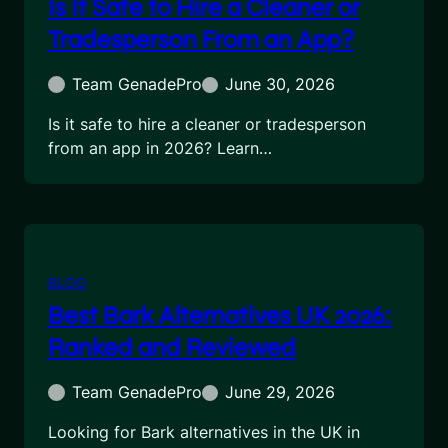
Is It Safe to Hire a Cleaner or
Tradesperson From an App?
Team GenadePro
June 30, 2026
Is it safe to hire a cleaner or tradesperson
from an app in 2026? Learn…
BLOG
Best Bark Alternatives UK 2026:
Ranked and Reviewed
Team GenadePro
June 29, 2026
Looking for Bark alternatives in the UK in