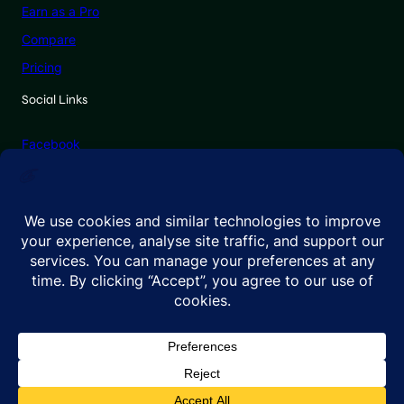
Earn as a Pro
Compare
Pricing
Social Links
Facebook
X (Twitter)
Linkedin
Instagram
© 2026 GenadePro. All rights reserved.