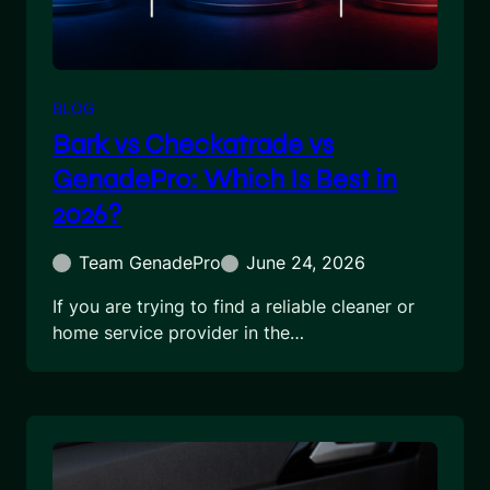
BLOG
Bark vs Checkatrade vs
GenadePro: Which Is Best in
2026?
Team GenadePro
June 24, 2026
If you are trying to find a reliable cleaner or
home service provider in the…