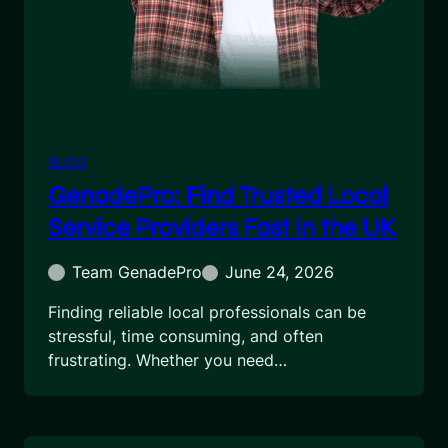
BLOG
GenadePro: Find Trusted Local
Service Providers Fast in the UK
Team GenadePro
June 24, 2026
Finding reliable local professionals can be
stressful, time consuming, and often
frustrating. Whether you need…