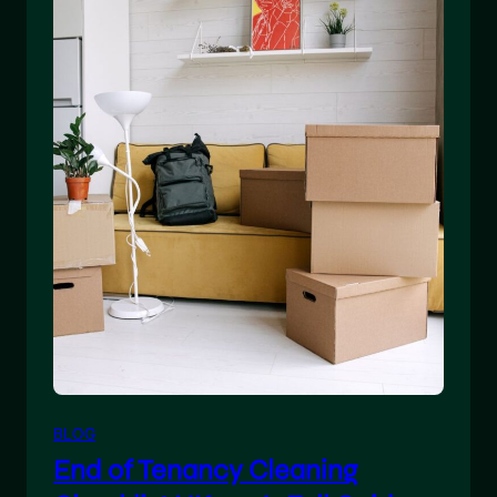
BLOG
End of Tenancy Cleaning