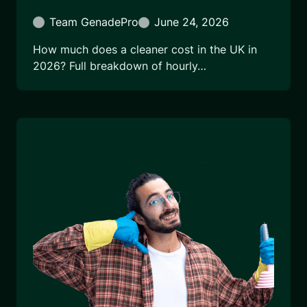
Team GenadePro
June 24, 2026
How much does a cleaner cost in the UK in
2026? Full breakdown of hourly…