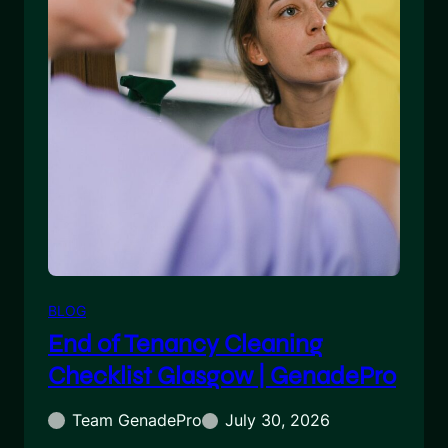
BLOG
End of Tenancy Cleaning
Checklist Glasgow | GenadePro
Team GenadePro
July 30, 2026