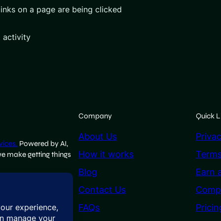
inks on a page are being clicked
 activity
Company
Quick L
About Us
Privac
vices.
Powered by AI,
How it works
Terms
we make getting things
Blog
Earn 
Contact Us
Comp
FAQs
Pricin