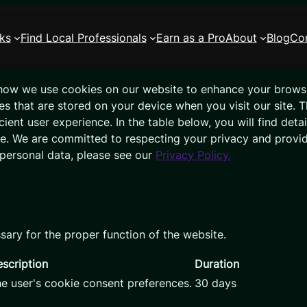
ks
Find Local Professionals
Earn as a Pro
About
Blog
Co
how we use cookies on our website to enhance your brows
les that are stored on your device when you visit our site. 
ient user experience. In the table below, you will find det
ce. We are committed to respecting your privacy and provi
personal data, please see our
Privacy Policy.
sary for the proper function of the website.
scription
Duration
he user's cookie consent preferences.
30 days