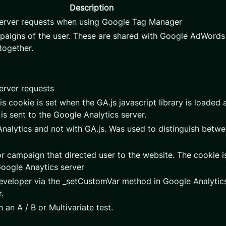
Description
server requests when using Google Tag Manager
mpaigns of the user. These are shared with Google AdWord
together.
erver requests
is cookie is set when the GA.js javascript library is loaded 
is sent to the Google Analytics server.
nalytics and not with GA.js. Was used to distinguish betwe
r campaign that directed user to the website. The cookie is
Google Anaytics server
veloper via the _setCustomVar method in Google Analytics
.
 an A / B or Multivariate test.