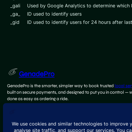
_gali
Used by Google Analytics to determine which l
_ga_
ID used to identify users
_gid
ID used to identify users for 24 hours after last
GenadePro
GenadePro is the smarter, simpler way to book trusted
local ser
built on secure payments, and designed to put you in control — 
done as easy as ordering a ride.
team@genadepro.com