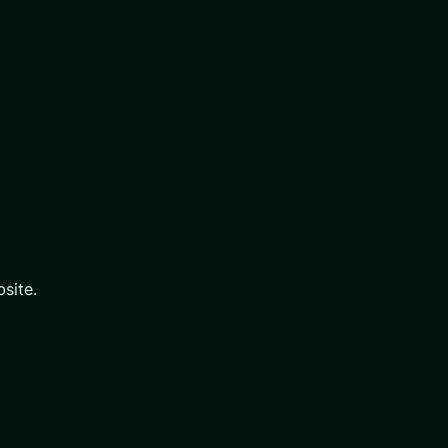
site.