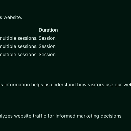
s website.
Duration
ultiple sessions.
Session
ultiple sessions.
Session
ultiple sessions.
Session
is information helps us understand how visitors use our web
alyzes website traffic for informed marketing decisions.