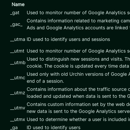
Name
_gat
Used to monitor number of Google Analytics 
Contains information related to marketing ca
_gac_
Ads and Google Analytics accounts are linked 
__utma
ID used to identify users and sessions
__utmt
Used to monitor number of Google Analytics s
Used to distinguish new sessions and visits. Th
__utmb
cookie. The cookie is updated every time data 
Used only with old Urchin versions of Google A
__utmc
end of a session.
Contains information about the traffic source o
__utmz
loaded and updated when data is sent to the 
Contains custom information set by the web de
__utmv
new data is sent to the Google Analytics server
__utmx
Used to determine whether a user is included in
_ga
ID used to identify users