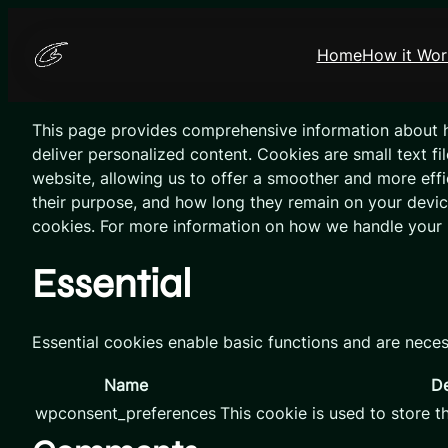
Skip
to
Home
How it Wor
content
This page provides comprehensive information about 
deliver personalized content. Cookies are small text fi
website, allowing us to offer a smoother and more effic
their purpose, and how long they remain on your devi
cookies. For more information on how we handle your 
Essential
Essential cookies enable basic functions and are neces
Name
De
wpconsent_preferences
This cookie is used to store t