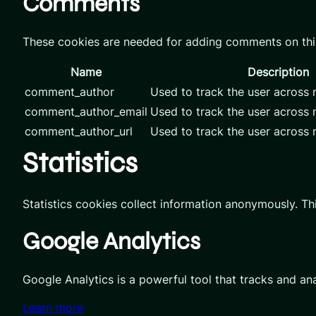
Comments
These cookies are needed for adding comments on thi
Name
Description
comment_author
Used to track the user across m
comment_author_email
Used to track the user across m
comment_author_url
Used to track the user across m
Statistics
Statistics cookies collect information anonymously. Th
Google Analytics
Google Analytics is a powerful tool that tracks and an
Learn more