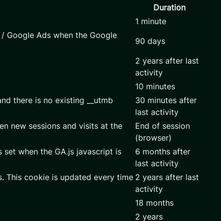
Duration
1 minute
s / Google Ads when the Google
90 days
2 years after last
activity
10 minutes
and there is no existing __utmb
30 minutes after
last activity
en new sessions and visits at the
End of session
(browser)
 set when the GA.js javascript is
6 months after
last activity
. This cookie is updated every time
2 years after last
activity
18 months
2 years