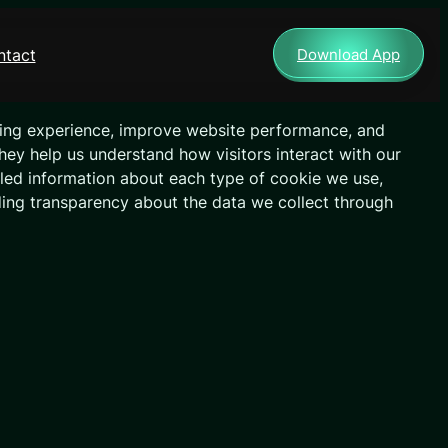
ntact
Download App
ing experience, improve website performance, and
They help us understand how visitors interact with our
ailed information about each type of cookie we use,
ding transparency about the data we collect through