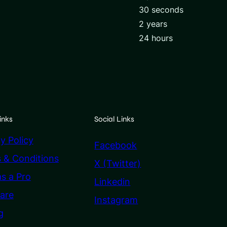
30 seconds
2 years
24 hours
inks
Social Links
y Policy
Facebook
 & Conditions
X (Twitter)
as a Pro
Linkedin
are
Instagram
g