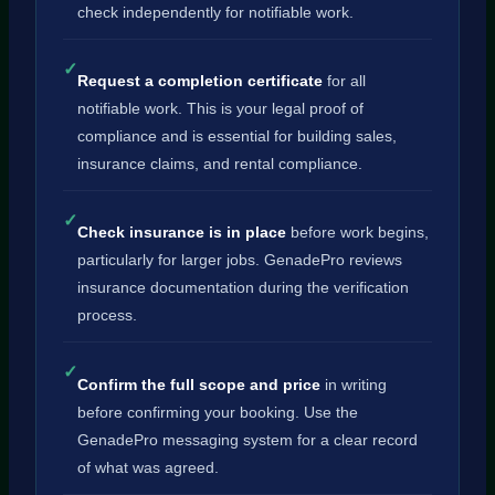
check independently for notifiable work.
✓
Request a completion certificate
for all
notifiable work. This is your legal proof of
compliance and is essential for building sales,
insurance claims, and rental compliance.
✓
Check insurance is in place
before work begins,
particularly for larger jobs. GenadePro reviews
insurance documentation during the verification
process.
✓
Confirm the full scope and price
in writing
before confirming your booking. Use the
GenadePro messaging system for a clear record
of what was agreed.