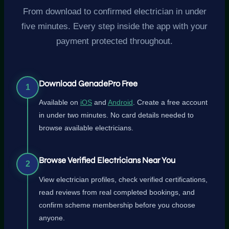
From download to confirmed electrician in under
five minutes. Every step inside the app with your
payment protected throughout.
Download GenadePro Free
1
Available on
iOS
and
Android
. Create a free account
in under two minutes. No card details needed to
browse available electricians.
Browse Verified Electricians Near You
2
View electrician profiles, check verified certifications,
read reviews from real completed bookings, and
confirm scheme membership before you choose
anyone.