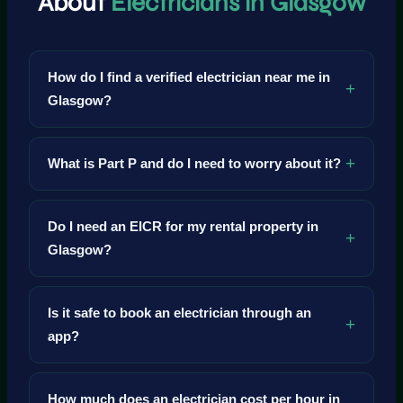
About
Electricians in Glasgow
How do I find a verified electrician near me in
Glasgow?
What is Part P and do I need to worry about it?
Do I need an EICR for my rental property in
Glasgow?
Is it safe to book an electrician through an
app?
How much does an electrician cost per hour in