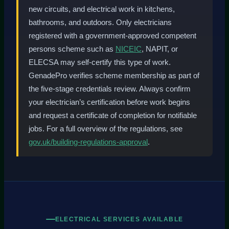
new circuits, and electrical work in kitchens,
bathrooms, and outdoors. Only electricians
registered with a government-approved competent
persons scheme such as
NICEIC
, NAPIT, or
ELECSA may self-certify this type of work.
GenadePro verifies scheme membership as part of
the five-stage credentials review. Always confirm
your electrician’s certification before work begins
and request a certificate of completion for notifiable
jobs. For a full overview of the regulations, see
gov.uk/building-regulations-approval
.
ELECTRICAL SERVICES AVAILABLE