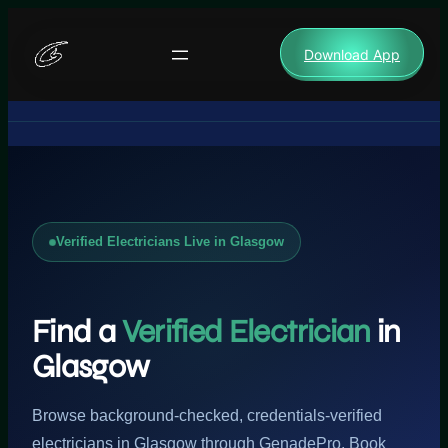
Skip
to
Download App
content
Verified Electricians Live in Glasgow
Find a
Verified Electrician
in
Glasgow
Browse background-checked, credentials-verified
electricians in Glasgow through GenadePro. Book