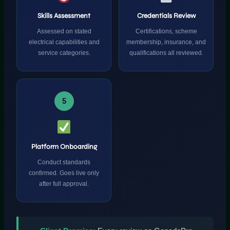
Skills Assessment
Credentials Review
Assessed on stated
Certifications, scheme
electrical capabilities and
membership, insurance, and
service categories.
qualifications all reviewed.
5
Platform Onboarding
Conduct standards
confirmed. Goes live only
after full approval.