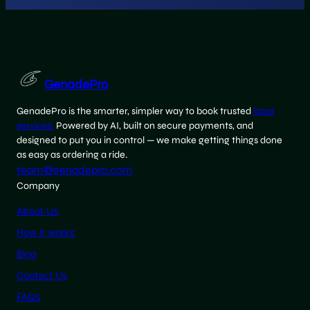
GenadePro
GenadePro is the smarter, simpler way to book trusted
local
services.
Powered by AI, built on secure payments, and
designed to put you in control — we make getting things done
as easy as ordering a ride.
team@genadepro.com
Company
About Us
How it works
Blog
Contact Us
FAQs