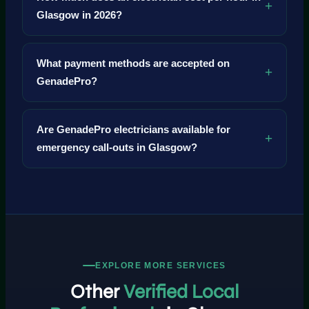
Glasgow in 2026?
What payment methods are accepted on
GenadePro?
Are GenadePro electricians available for
emergency call-outs in Glasgow?
EXPLORE MORE SERVICES
Other
Verified Local