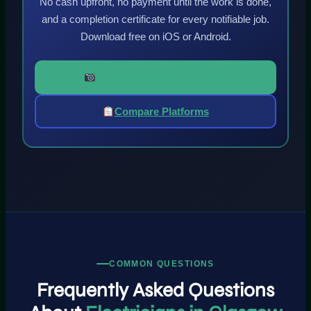
No cash upfront, no payment until the work is done,
and a completion certificate for every notifiable job.
Download free on iOS or Android.
Download GenadePro Free
Compare Platforms
COMMON QUESTIONS
Frequently Asked Questions