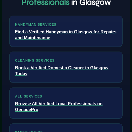
Professionals
in Glasgow
HANDYMAN SERVICES
Find a Verified Handyman in Glasgow for Repairs
and Maintenance
CLEANING SERVICES
Book a Verified Domestic Cleaner in Glasgow
Today
ALL SERVICES
Browse All Verified Local Professionals on
GenadePro