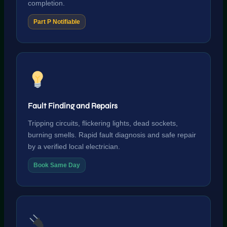
completion.
Part P Notifiable
Fault Finding and Repairs
Tripping circuits, flickering lights, dead sockets,
burning smells. Rapid fault diagnosis and safe repair
by a verified local electrician.
Book Same Day