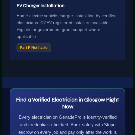
EV Charger Installation
Home electric vehicle charger installation by certified
electricians. OZEV-registered installers available.
Eligible for government grant support where
applicable.
Part P Notifiable
Find a Verified Electrician in Glasgow Right
Now
Every electrician on GenadePro is identity-verified
and credentials-checked. Book safely with Stripe
escrow on every job and pay only after the work is