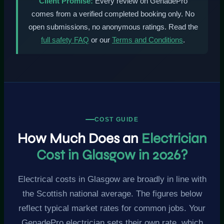
Client Promise:
Every review on GenadePro
comes from a verified completed booking only. No
open submissions, no anonymous ratings. Read the
full safety FAQ
or our
Terms and Conditions
.
COST GUIDE
How Much Does an
Electrician
Cost in Glasgow in 2026?
Electrical costs in Glasgow are broadly in line with
the Scottish national average. The figures below
reflect typical market rates for common jobs. Your
GenadePro electrician sets their own rate, which