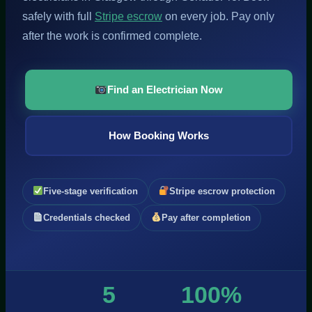
safely with full
Stripe escrow
on every job. Pay only
after the work is confirmed complete.
Find an Electrician Now
How Booking Works
Five-stage verification
Stripe escrow protection
Credentials checked
Pay after completion
5
100%