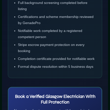
Full background screening completed before
listing
Certifications and scheme membership reviewed
by GenadePro
Notifiable work completed by a registered
competent person
Stripe escrow payment protection on every
booking
Completion certificate provided for notifiable work
Formal dispute resolution within 5 business days
Book a Verified Glasgow Electrician With
Full Protection