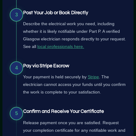
Post Your Job or Book Directly
3
Describe the electrical work you need, including
whether it is likely notifiable under Part P. A verified
Glasgow electrician responds directly to your request.
See all
local professionals here.
Pay via Stripe Escrow
4
Your payment is held securely by
Stripe
. The
electrician cannot access your funds until you confirm
the work is complete to your satisfaction.
Confirm and Receive Your Certificate
5
Release payment once you are satisfied. Request
your completion certificate for any notifiable work and