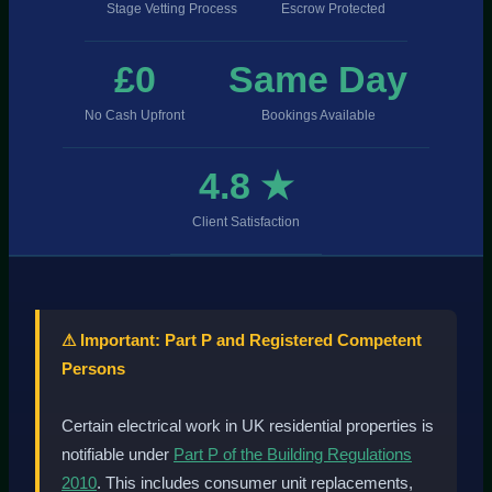
Stage Vetting Process
Escrow Protected
£0
Same Day
No Cash Upfront
Bookings Available
4.8 ★
Client Satisfaction
⚠ Important: Part P and Registered Competent
Persons
Certain electrical work in UK residential properties is
notifiable under
Part P of the Building Regulations
2010
. This includes consumer unit replacements,