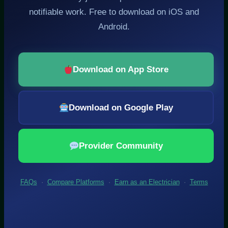
notifiable work. Free to download on iOS and
Android.
Download on App Store
Download on Google Play
Provider Community
FAQs
·
Compare Platforms
·
Earn as an Electrician
·
Terms