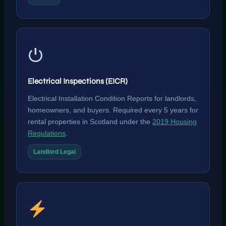
⏻
Electrical Inspections (EICR)
Electrical Installation Condition Reports for landlords,
homeowners, and buyers. Required every 5 years for
rental properties in Scotland under the
2019 Housing
Regulations
.
Landlord Legal