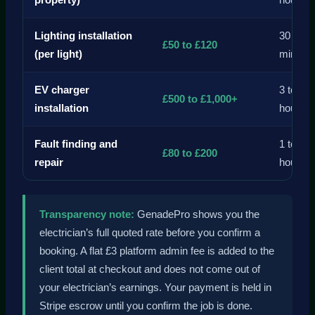
property)
hours
Lighting installation
30 to 9
£50 to £120
(per light)
mins
EV charger
3 to 6
£500 to £1,000+
installation
hours
Fault finding and
1 to 3
£80 to £200
repair
hours
Transparency note:
GenadePro shows you the
electrician’s full quoted rate before you confirm a
booking. A flat £3 platform admin fee is added to the
client total at checkout and does not come out of
your electrician’s earnings. Your payment is held in
Stripe escrow until you confirm the job is done.