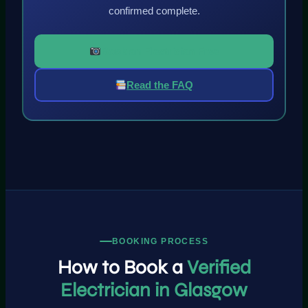
confirmed complete.
Book an Electrician Free
Read the FAQ
BOOKING PROCESS
How to Book a
Verified
Electrician in Glasgow