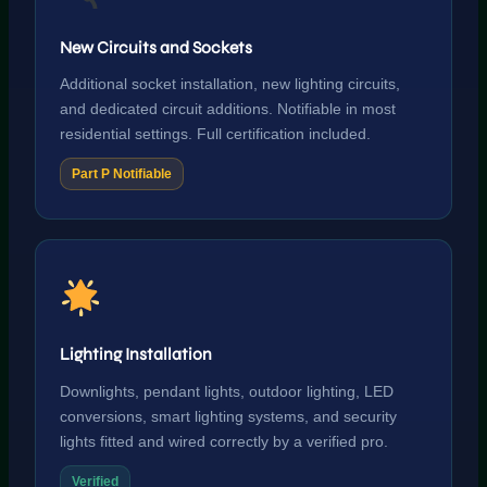
New Circuits and Sockets
Additional socket installation, new lighting circuits,
and dedicated circuit additions. Notifiable in most
residential settings. Full certification included.
Part P Notifiable
Lighting Installation
Downlights, pendant lights, outdoor lighting, LED
conversions, smart lighting systems, and security
lights fitted and wired correctly by a verified pro.
Verified