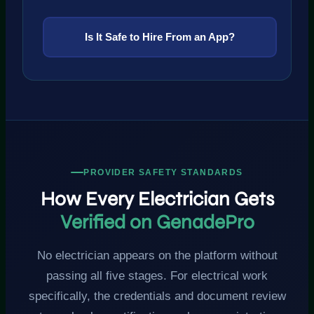
Is It Safe to Hire From an App?
PROVIDER SAFETY STANDARDS
How Every Electrician Gets
Verified on GenadePro
No electrician appears on the platform without
passing all five stages. For electrical work
specifically, the credentials and document review