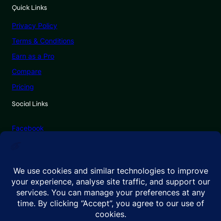
Quick Links
Privacy Policy
Terms & Conditions
Earn as a Pro
Compare
Pricing
Social Links
Facebook
X (Twitter)
Linkedin
Instagram