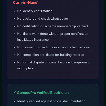
Cash-in-Hand)
No identity confirmation
No background check whatsoever
No certification or scheme membership verified
Notifiable work done without proper certification
invalidates insurance
No payment protection once cash is handed over
No completion certificate for building records
No formal dispute process if work is dangerous or
incomplete
✓ GenadePro Verified Electrician
Identity verified against official documentation