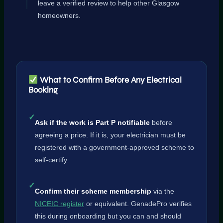
leave a verified review to help other Glasgow
homeowners.
What to Confirm Before Any Electrical
Booking
✓
Ask if the work is Part P notifiable
before
agreeing a price. If it is, your electrician must be
registered with a government-approved scheme to
self-certify.
✓
Confirm their scheme membership
via the
NICEIC register
or equivalent. GenadePro verifies
this during onboarding but you can and should