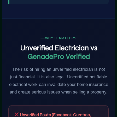
WHY IT MATTERS
Unverified Electrician vs
GenadePro Verified
The risk of hiring an unverified electrician is not
just financial. It is also legal. Uncertified notifiable
electrical work can invalidate your home insurance
and create serious issues when selling a property.
Unverified Route (Facebook, Gumtree,