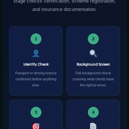
stage checks certification, scheme registration,
and insurance documentation.
1
2
Identity Check
Background Screen
Passport or driving licence
Full background check
confirmed before anything
covering what clients have
else.
the right to know.
3
4