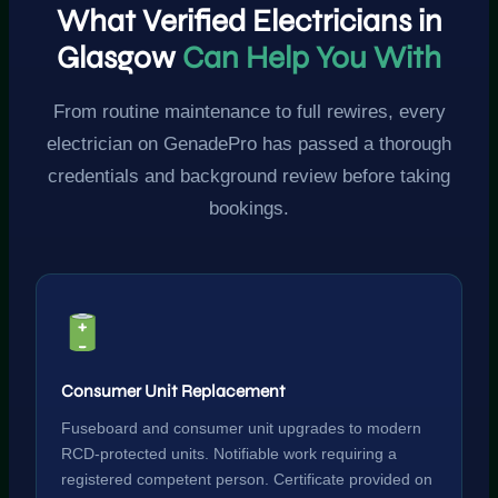
What Verified Electricians in
Glasgow
Can Help You With
From routine maintenance to full rewires, every
electrician on GenadePro has passed a thorough
credentials and background review before taking
bookings.
Consumer Unit Replacement
Fuseboard and consumer unit upgrades to modern
RCD-protected units. Notifiable work requiring a
registered competent person. Certificate provided on