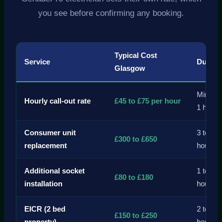
you see before confirming any booking.
Typical Cost
Service
Durati
Glasgow
Minim
Hourly call-out rate
£45 to £75 per hour
1 hour
Consumer unit
3 to 6
£300 to £650
replacement
hours
Additional socket
1 to 2
£80 to £180
installation
hours
EICR (2 bed
2 to 4
£150 to £250