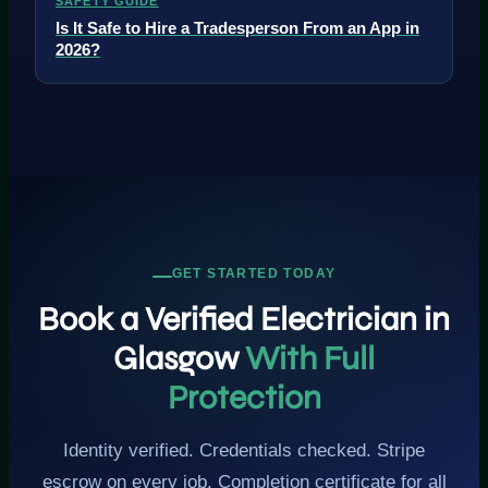
SAFETY GUIDE
Is It Safe to Hire a Tradesperson From an App in
2026?
GET STARTED TODAY
Book a Verified Electrician in
Glasgow
With Full
Protection
Identity verified. Credentials checked. Stripe
escrow on every job. Completion certificate for all