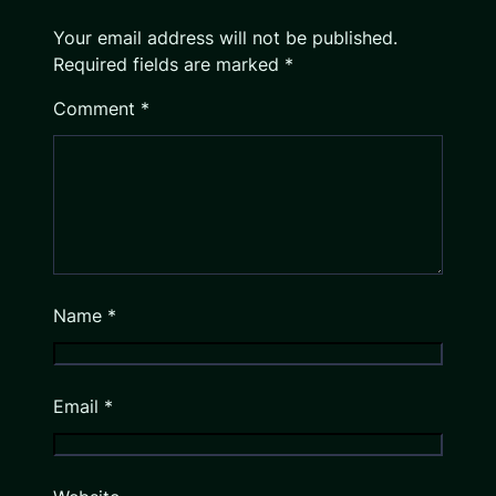
Your email address will not be published.
Required fields are marked
*
Comment
*
Name
*
Email
*