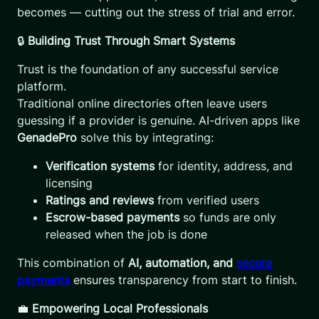
becomes — cutting out the stress of trial and error.
🔒
Building Trust Through Smart Systems
Trust is the foundation of any successful service
platform.
Traditional online directories often leave users
guessing if a provider is genuine. AI-driven apps like
GenadePro
solve this by integrating:
Verification systems
for identity, address, and
licensing
Ratings and reviews
from verified users
Escrow-based payments
so funds are only
released when the job is done
This combination of
AI, automation, and
secure
payments
ensures transparency from start to finish.
💼
Empowering Local Professionals