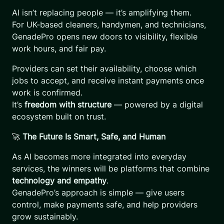
AI isn’t replacing people — it’s amplifying them.
For UK-based cleaners, handymen, and technicians,
GenadePro opens new doors to visibility, flexible
work hours, and fair pay.
Providers can set their availability, choose which
jobs to accept, and receive instant payments once
work is confirmed.
It’s
freedom with structure
— powered by a digital
ecosystem built on trust.
🚀
The Future Is Smart, Safe, and Human
As AI becomes more integrated into everyday
services, the winners will be platforms that combine
technology and empathy
.
GenadePro’s approach is simple — give users
control, make payments safe, and help providers
grow sustainably.