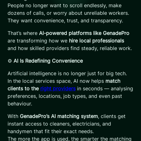
People no longer want to scroll endlessly, make
dozens of calls, or worry about unreliable workers.
They want convenience, trust, and transparency.
That’s where
AI-powered platforms like GenadePro
are transforming how we
hire local professionals
and how skilled providers find steady, reliable work.
⚙️
AI Is Redefining Convenience
Artificial intelligence is no longer just for big tech.
In the local services space, AI now helps
match
clients to the
right providers
in seconds — analysing
preferences, locations, job types, and even past
behaviour.
With
GenadePro’s AI matching system
, clients get
instant access to cleaners, electricians, and
handymen that fit their exact needs.
The more the app is used, the smarter the matching