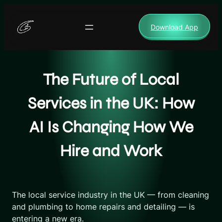
Skip
to
Download App
content
The Future of Local
Services in the UK: How
AI Is Changing How We
Hire and Work
The local service industry in the UK — from cleaning
and plumbing to home repairs and detailing — is
entering a new era.