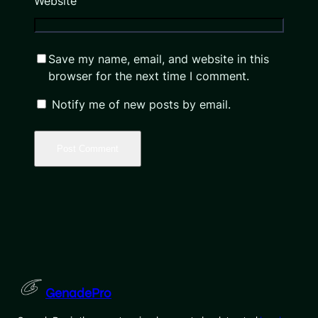
Website
Save my name, email, and website in this
browser for the next time I comment.
Notify me of new posts by email.
GenadePro