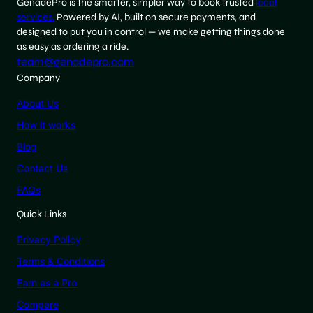
GenadePro is the smarter, simpler way to book trusted
local
services.
Powered by AI, built on secure payments, and
designed to put you in control — we make getting things done
as easy as ordering a ride.
team@genadepro.com
Company
About Us
How it works
Blog
Contact Us
FAQs
Quick Links
Privacy Policy
Terms & Conditions
Earn as a Pro
Compare