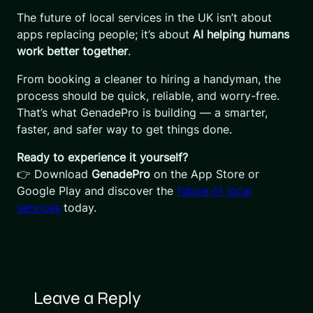
The future of local services in the UK isn’t about
apps replacing people; it’s about
AI helping humans
work better together
.
From booking a cleaner to hiring a handyman, the
process should be quick, reliable, and worry-free.
That’s what GenadePro is building — a smarter,
faster, and safer way to get things done.
Ready to experience it yourself?
👉 Download
GenadePro
on the App Store or
Google Play and discover the
future of local
services
today.
Leave a Reply