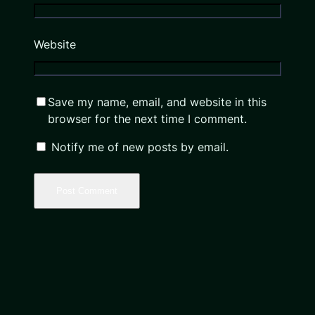
Website
Save my name, email, and website in this
browser for the next time I comment.
Notify me of new posts by email.