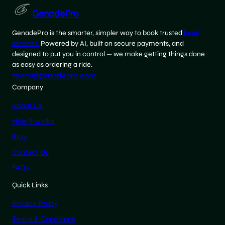
GenadePro
GenadePro is the smarter, simpler way to book trusted
local
services.
Powered by AI, built on secure payments, and
designed to put you in control — we make getting things done
as easy as ordering a ride.
team@genadepro.com
Company
About Us
How it works
Blog
Contact Us
FAQs
Quick Links
Privacy Policy
Terms & Conditions