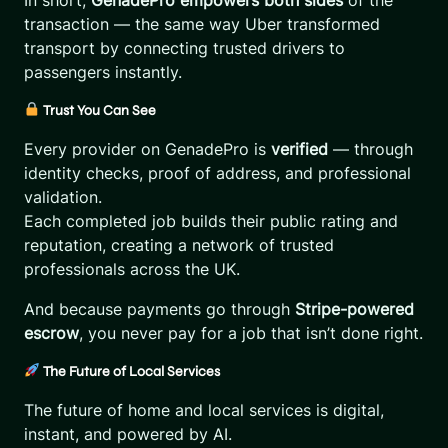
In short,
GenadePro empowers both sides
of the
transaction — the same way Uber transformed
transport by connecting trusted drivers to
passengers instantly.
Trust You Can See
Every provider on GenadePro is
verified
— through
identity checks, proof of address, and professional
validation.
Each completed job builds their public rating and
reputation, creating a network of trusted
professionals across the UK.
And because payments go through
Stripe-powered
escrow
, you never pay for a job that isn’t done right.
The Future of Local Services
The future of home and local services is digital,
instant, and powered by AI.