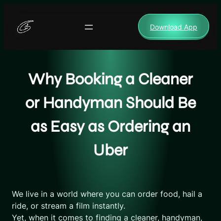
Skip
to
Download App
content
Why Booking a Cleaner
or Handyman Should Be
as Easy as Ordering an
Uber
We live in a world where you can order food, hail a
ride, or stream a film instantly.
Yet, when it comes to finding a cleaner, handyman,