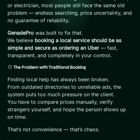
or electrician, most people still face the same old
problem — endless searching, price uncertainty, and
no guarantee of reliability.
GenadePro
was built to fix that.
We believe
booking a local service should be as
simple and secure as ordering an Uber
— fast,
transparent, and completely in your control.
The Problem with Traditional Booking
Finding local help has always been broken.
From outdated directories to unreliable ads, the
system puts too much pressure on the client.
You have to compare prices manually, verify
strangers yourself, and hope the person shows up
on time.
That’s not convenience — that’s chaos.