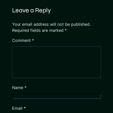
Leave a Reply
Your email address will not be published.
Required fields are marked
*
Comment
*
Name
*
Email
*