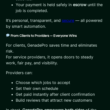
Your payment is held safely in
escrow
until the
job is completed.
It’s personal, transparent, and
secure
— all powered
by smart automation.
From Clients to Providers — Everyone Wins
For clients, GenadePro saves time and eliminates
risk.
For service providers, it opens doors to steady
work, fair pay, and visibility.
Providers can:
Choose which jobs to accept
Set their own schedule
Get paid instantly after client confirmation
Build reviews that attract new customers