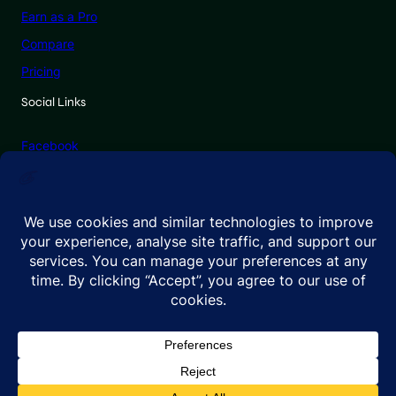
Earn as a Pro
Compare
Pricing
Social Links
Facebook
X (Twitter)
Linkedin
Instagram
© 2026 GenadePro. All rights reserved.