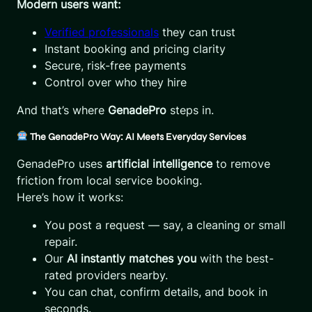
Modern users want:
Verified professionals
they can trust
Instant booking and pricing clarity
Secure, risk-free payments
Control over who they hire
And that’s where
GenadePro
steps in.
The GenadePro Way: AI Meets Everyday Services
GenadePro uses
artificial intelligence
to remove
friction from local service booking.
Here’s how it works:
You post a request — say, a cleaning or small
repair.
Our
AI instantly matches you
with the best-
rated providers nearby.
You can chat, confirm details, and book in
seconds.