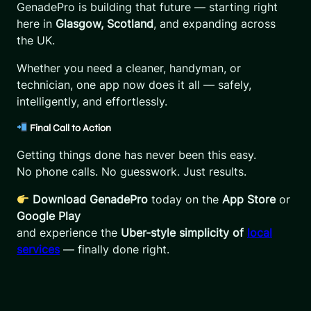
GenadePro is building that future — starting right
here in
Glasgow, Scotland
, and expanding across
the UK.
Whether you need a cleaner, handyman, or
technician, one app now does it all — safely,
intelligently, and effortlessly.
Final Call to Action
Getting things done has never been this easy.
No phone calls. No guesswork. Just results.
Download GenadePro
today on the
App Store
or
Google Play
and experience the
Uber-style simplicity of
local
services
— finally done right.