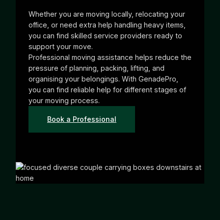
Whether you are moving locally, relocating your
office, or need extra help handling heavy items,
you can find skilled service providers ready to
support your move.
Professional moving assistance helps reduce the
pressure of planning, packing, lifting, and
organising your belongings. With GenadePro,
you can find reliable help for different stages of
your moving process.
Book a Professional