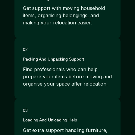
Get support with moving household
items, organising belongings, and
making your relocation easier.
02
Packing And Unpacking Support
Find professionals who can help
prepare your items before moving and
organise your space after relocation.
03
Loading And Unloading Help
Get extra support handling furniture,