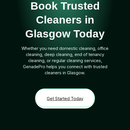
Book Trusted
Cleaners in
Glasgow Today
Whether you need domestic cleaning, office
cleaning, deep cleaning, end of tenancy
cleaning, or regular cleaning services,
GenadePro helps you connect with trusted
cleaners in Glasgow.
Get Started Today