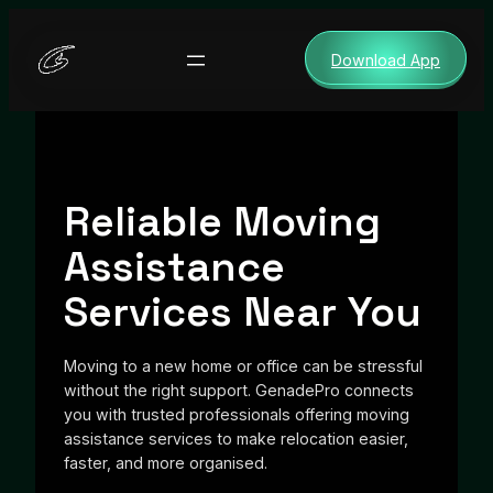
Skip
to
Download App
content
Reliable Moving
Assistance
Services Near You
Moving to a new home or office can be stressful
without the right support. GenadePro connects
you with trusted professionals offering moving
assistance services to make relocation easier,
faster, and more organised.