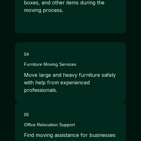
boxes, and other items during the
moving process.
04
Furniture Moving Services
Move large and heavy furniture safely
with help from experienced
professionals.
05
Office Relocation Support
Find moving assistance for businesses