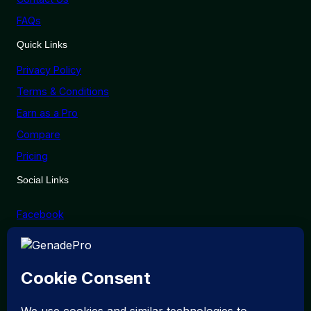
FAQs
Quick Links
Privacy Policy
Terms & Conditions
Earn as a Pro
Compare
Pricing
Social Links
Facebook
X (Twitter)
Linkedin
Instagram