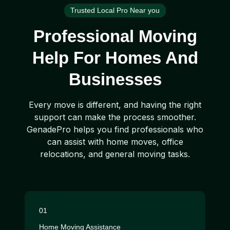
Trusted Local Pro Near you
Professional Moving
Help For Homes And
Businesses
Every move is different, and having the right
support can make the process smoother.
GenadePro helps you find professionals who
can assist with home moves, office
relocations, and general moving tasks.
01
Home Moving Assistance