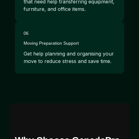
that need help transferring equipment,
furniture, and office items.
06
Moving Preparation Support
Get help planning and organising your
move to reduce stress and save time.