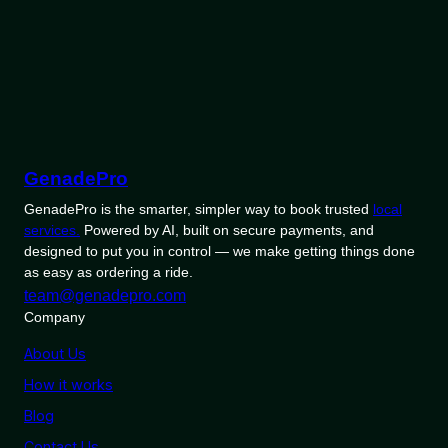
GenadePro
GenadePro is the smarter, simpler way to book trusted
local
services.
Powered by AI, built on secure payments, and
designed to put you in control — we make getting things done
as easy as ordering a ride.
team@genadepro.com
Company
About Us
How it works
Blog
Contact Us