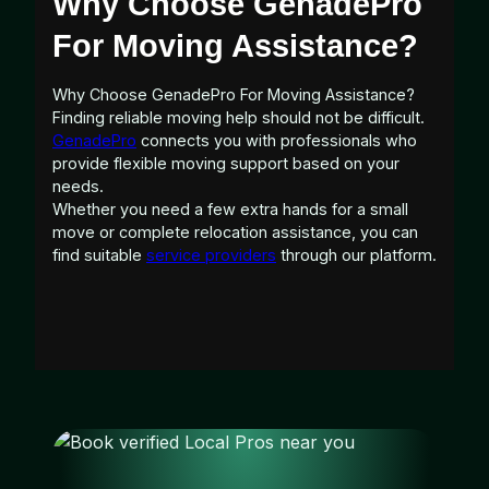
Why Choose GenadePro
For Moving Assistance?
Why Choose GenadePro For Moving Assistance?
Finding reliable moving help should not be difficult.
GenadePro
connects you with professionals who
provide flexible moving support based on your
needs.
Whether you need a few extra hands for a small
move or complete relocation assistance, you can
find suitable
service providers
through our platform.