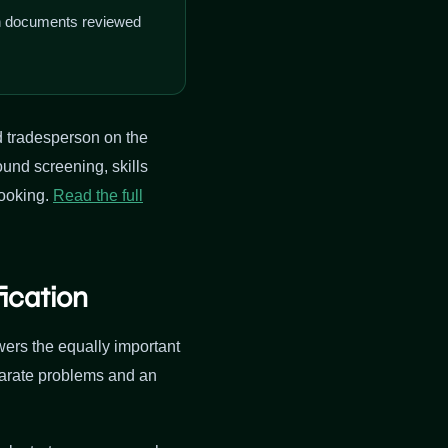
on documents reviewed
d tradesperson on the
ound screening, skills
booking.
Read the full
ication
ers the equally important
parate problems and an