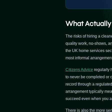
What Actually
The risks of hiring a clea
quality work, no-shows, 
the UK home services sector
most informal arrangements
Citizens Advice
regularly 
to never be completed or 
record through a regulated
arrangement typically mean
succeed even when you are 
There is also the more seri