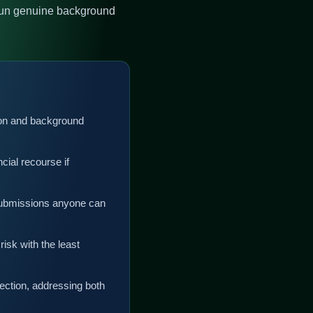
 run genuine background
ation and background
cial recourse if
submissions anyone can
sk with the least
ection, addressing both