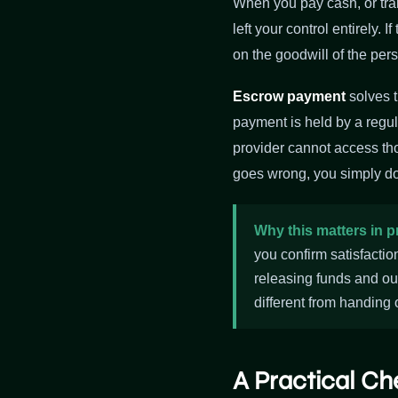
When you pay cash, or tran
left your control entirely.
on the goodwill of the per
Escrow payment
solves t
payment is held by a regul
provider cannot access tho
goes wrong, you simply do
Why this matters in p
you confirm satisfactio
releasing funds and ou
different from handing 
A Practical Ch