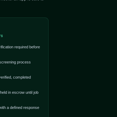
rs
fication required before
creening process
erified, completed
ld in escrow until job
with a defined response