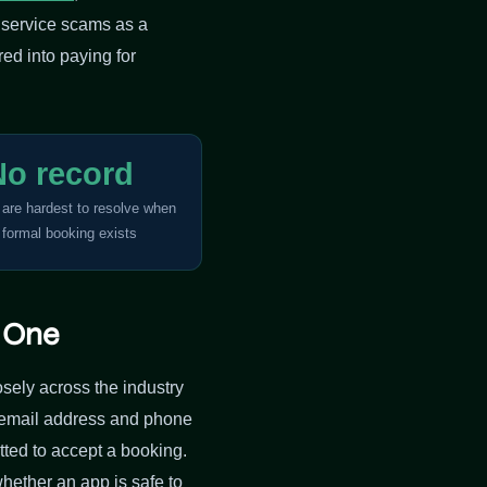
e service scams as a
ed into paying for
No record
 are hardest to resolve when
 formal booking exists
e One
oosely across the industry
n email address and phone
ted to accept a booking.
whether an app is safe to