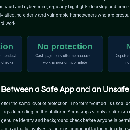
for fraud and cybercrime, regularly highlights doorstep and hom
arly affecting elderly and vulnerable homeowners who are pressur
rd work.
tion
No protection
ls conduct
Cash payments offer no recourse if
Disputes
d checks
work is poor or incomplete
no
e Between a Safe App and an Unsaf
 offer the same level of protection. The term “verified” is used l
things depending on the platform. Some apps simply confirm a
a genuine identity and background check before anyone is permit
ation actually involves is the most important factor in deciding 