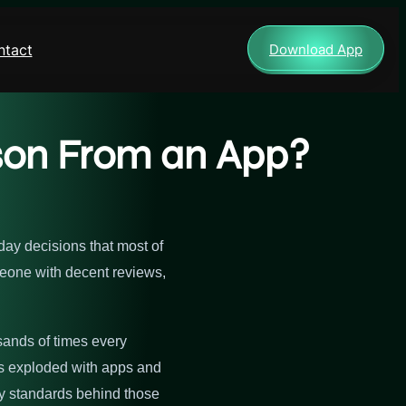
ntact
Download App
erson From an App?
yday decisions that most of
meone with decent reviews,
usands of times every
as exploded with apps and
ety standards behind those