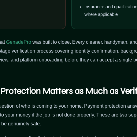
Insurance and qualificati
where applicable
hat
GenadePro
was built to close. Every cleaner, handyman, an
stage verification process covering identity confirmation, backgr
ew, and platform onboarding before they can accept a single 
rotection Matters as Much as Verif
question of who is coming to your home. Payment protection answ
to your money if the job is not done properly. These are two se
 be genuinely safe.