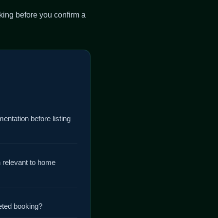
king before you confirm a
mentation before listing
n relevant to home
eted booking?