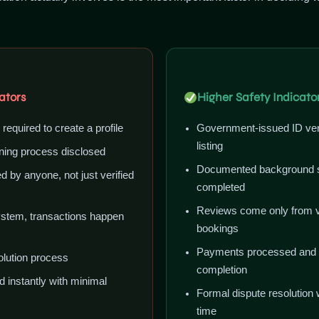
ators
Higher Safety Indicato
n required to create a profile
Government-issued ID veri
listing
ing process disclosed
Documented background s
 by anyone, not just verified
completed
Reviews come only from v
stem, transactions happen
bookings
Payments processed and he
olution process
completion
d instantly with minimal
Formal dispute resolution 
time