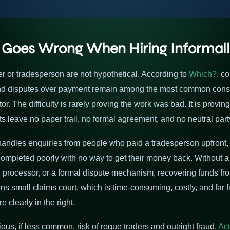
 Goes Wrong When Hiring Informal
ner or tradesperson are not hypothetical. According to
Which?
, c
and disputes over payment remain among the most common consu
. The difficulty is rarely proving the work was bad. It is provin
 leave no paper trail, no formal agreement, and no neutral part
handles enquiries from people who paid a tradesperson upfront, i
completed poorly with no way to get their money back. Without a
 processor, or a formal dispute mechanism, recovering funds fr
s small claims court, which is time-consuming, costly, and far 
clearly in the right.
ous, if less common, risk of rogue traders and outright fraud.
Act