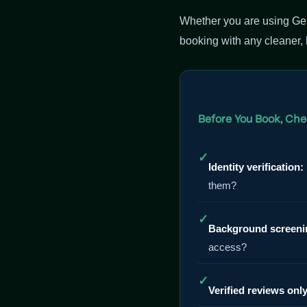
Whether you are using Gen
booking with any cleaner,
Before You Book, Che
✓
Identity verification:
them?
✓
Background screeni
access?
✓
Verified reviews only