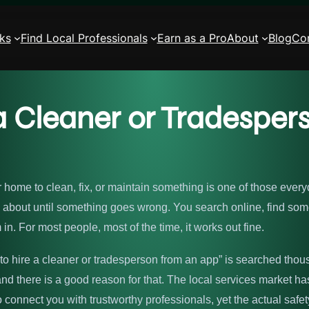
ks
Find Local Professionals
Earn as a Pro
About
Blog
Co
e a Cleaner or Tradesp
ur home to clean, fix, or maintain something is one of those ever
rd about until something goes wrong. You search online, find so
 in. For most people, most of the time, it works out fine.
fe to hire a cleaner or tradesperson from an app” is searched tho
nd there is a good reason for that. The local services market h
o connect you with trustworthy professionals, yet the actual saf