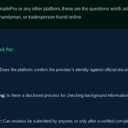
adePro or any other platform, these are the questions worth as
 handyman, or tradesperson found online.
ck For:
Does the platform confirm the provider’s identity against official docu
ng:
Is there a disclosed process for checking background informatio
:
Can reviews be submitted by anyone, or only after a verified compl