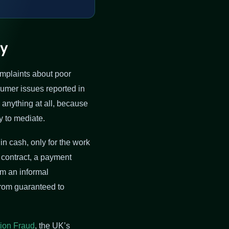
ly
omplaints about poor
mer issues reported in
g anything at all, because
y to mediate.
n cash, only for the work
 contract, a payment
om an informal
from guaranteed to
ion Fraud
, the UK’s