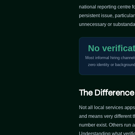
national reporting centre 
persistent issue, particul
unnecessary or substanda
No verifica
Most informal hiring channe
zero identity or backgroun
The Differenc
Not all local services apps
and means very different 
number exist. Others run 
Understanding what verific