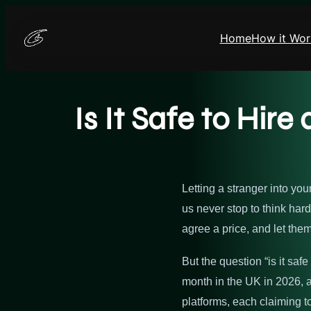
Skip
to
Home
How it Wor
content
Is It Safe to Hir
Letting a stranger into yo
us never stop to think ha
agree a price, and let them
But the question “is it sa
month in the UK in 2026, a
platforms, each claiming t