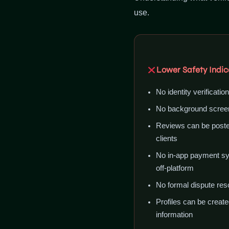
use.
Lower Safety Indic
No identity verificatio
No background screen
Reviews can be posted
clients
No in-app payment sy
off-platform
No formal dispute res
Profiles can be create
information