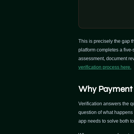
This is precisely the gap t
platform completes a five-
assessment, document revi
verification process here.
Why Payment P
Verification answers the 
question of what happens 
app needs to solve both to