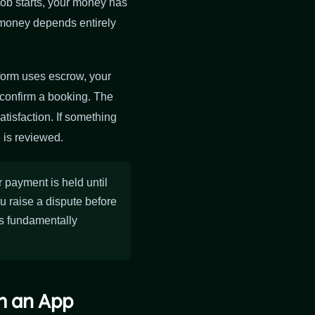
job starts, your money has
at money depends entirely
tform uses escrow, your
confirm a booking. The
tisfaction. If something
 is reviewed.
payment is held until
ou raise a dispute before
is fundamentally
gh an App