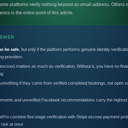
ome platforms verify nothing beyond an email address. Others
ce is the entire point of this article.
NSWER
an be safe
, but only if the platform performs genuine identity verific
ing providers
scrow) matters as much as verification. Without it, you have no finan
ng
omething if they come from verified completed bookings, not open 
ments and unverified Facebook recommendations carry the highest ri
ePro combine five-stage verification with Stripe escrow payment prot
l risk at once