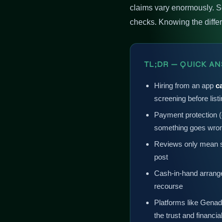
claims vary enormously. S
checks. Knowing the differen
TL;DR — QUICK A
Hiring from an app
c
screening before list
Payment protection (e
something goes wro
Reviews only mean s
post
Cash-in-hand arrange
recourse
Platforms like Genad
the trust and financia