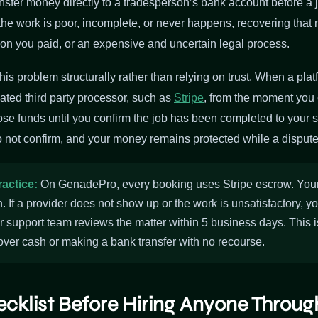
sfer money directly to a tradesperson’s bank account before a 
 If the work is poor, incomplete, or never happens, recovering th
son you paid, or an expensive and uncertain legal process.
his problem structurally rather than relying on trust. When a pla
ated third party processor, such as
Stripe
, from the moment you 
se funds until you confirm the job has been completed to your sa
 not confirm, and your money remains protected while a dispute
ractice:
On GenadePro, every booking uses Stripe escrow. Your 
n. If a provider does not show up or the work is unsatisfactory, y
r support team reviews the matter within 5 business days. This 
over cash or making a bank transfer with no recourse.
ecklist Before Hiring Anyone Throu